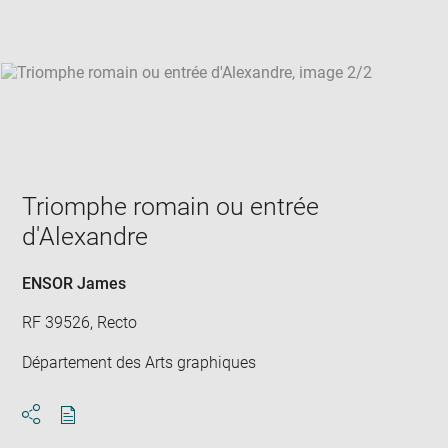
win
Triomphe romain ou entrée
d'Alexandre
ENSOR James
RF 39526, Recto
Département des Arts graphiques
Download
Share