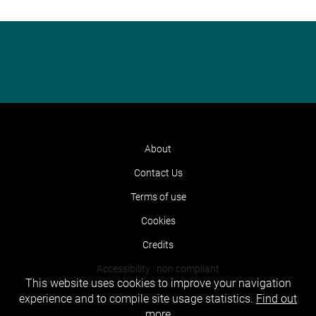
About
Contact Us
Terms of use
Cookies
Credits
Accessibility : non compliant
This website uses cookies to improve your navigation
experience and to compile site usage statistics.
Find out
more