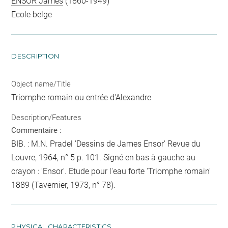
ENSOR James
(1860-1949)
Ecole belge
DESCRIPTION
Object name/Title
Triomphe romain ou entrée d'Alexandre
Description/Features
Commentaire :
BIB. : M.N. Pradel 'Dessins de James Ensor' Revue du
Louvre, 1964, n° 5 p. 101. Signé en bas à gauche au
crayon : 'Ensor'. Etude pour l'eau forte 'Triomphe romain'
1889 (Tavernier, 1973, n° 78).
PHYSICAL CHARACTERISTICS