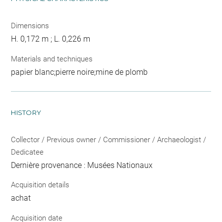
Dimensions
H. 0,172 m ; L. 0,226 m
Materials and techniques
papier blanc;pierre noire;mine de plomb
HISTORY
Collector / Previous owner / Commissioner / Archaeologist /
Dedicatee
Dernière provenance : Musées Nationaux
Acquisition details
achat
Acquisition date