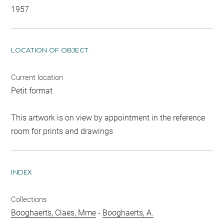
1957
LOCATION OF OBJECT
Current location
Petit format
This artwork is on view by appointment in the reference
room for prints and drawings
INDEX
Collections
Booghaerts, Claes, Mme
-
Booghaerts, A.