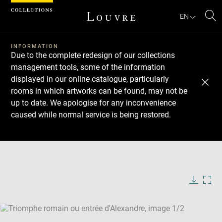
Cookies management panel
EN
Se
INFORMATION
Due to the complete redesign of our collections
management tools, some of the information
displayed in our online catalogue, particularly
rooms in which artworks can be found, may not be
up to date. We apologise for any inconvenience
caused while normal service is being restored.
Download
Next
Previous
Enlarge
image
Enlarge
in
image
new
in
Image
Downlo
Enla
caption:
window
new
image
ima
window
SKIP IMAGE CAROUSEL
in
new