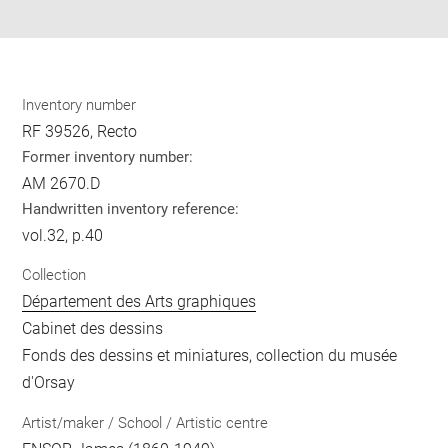
pdf
Inventory number
RF 39526, Recto
Former inventory number:
AM 2670.D
Handwritten inventory reference:
vol.32, p.40
Collection
Département des Arts graphiques
Cabinet des dessins
Fonds des dessins et miniatures, collection du musée
d'Orsay
Artist/maker / School / Artistic centre