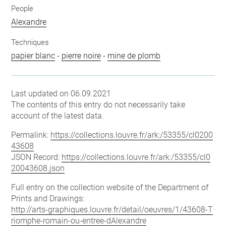
People
Alexandre
Techniques
papier blanc
-
pierre noire
-
mine de plomb
Last updated on 06.09.2021
The contents of this entry do not necessarily take
account of the latest data.
Permalink:
https://collections.louvre.fr/ark:/53355/cl0200
43608
JSON Record:
https://collections.louvre.fr/ark:/53355/cl0
20043608.json
Full entry on the collection website of the Department of
Prints and Drawings:
http://arts-graphiques.louvre.fr/detail/oeuvres/1/43608-T
riomphe-romain-ou-entree-dAlexandre