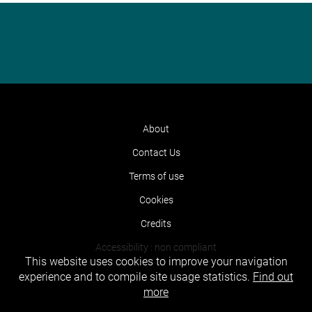
About
Contact Us
Terms of use
Cookies
Credits
Accessibility : non compliant
This website uses cookies to improve your navigation
experience and to compile site usage statistics.
Find out
more