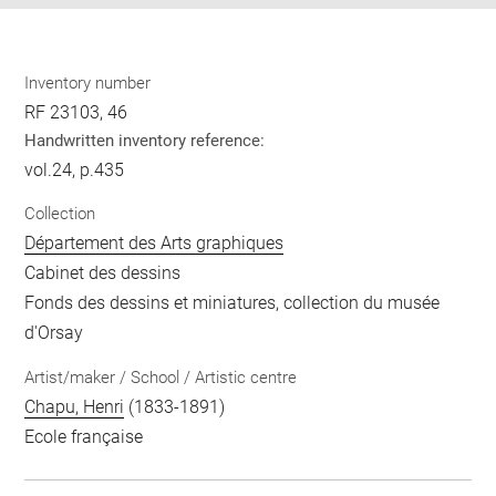
Inventory number
RF 23103, 46
Handwritten inventory reference:
vol.24, p.435
Collection
Département des Arts graphiques
Cabinet des dessins
Fonds des dessins et miniatures, collection du musée
d'Orsay
Artist/maker / School / Artistic centre
Chapu, Henri
(1833-1891)
Ecole française