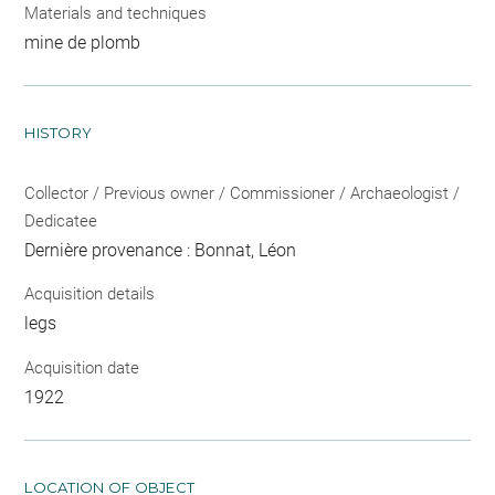
Materials and techniques
mine de plomb
HISTORY
Collector / Previous owner / Commissioner / Archaeologist /
Dedicatee
Dernière provenance : Bonnat, Léon
Acquisition details
legs
Acquisition date
1922
LOCATION OF OBJECT