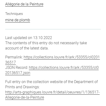
Allégorie de la Peinture
Techniques
mine de plomb
Last updated on 13.10.2022
The contents of this entry do not necessarily take
account of the latest data.
Permalink:
https://collections.louvre.fr/ark:/53355/cl0201
36517
JSON Record:
https://collections.louvre.fr/ark:/53355/cl0
20136517.json
Full entry on the collection website of the Department of
Prints and Drawings:
http://arts-graphiques.louvre.fr/detail/oeuvres/1/136517-
Allegorie-de-la-Peinture