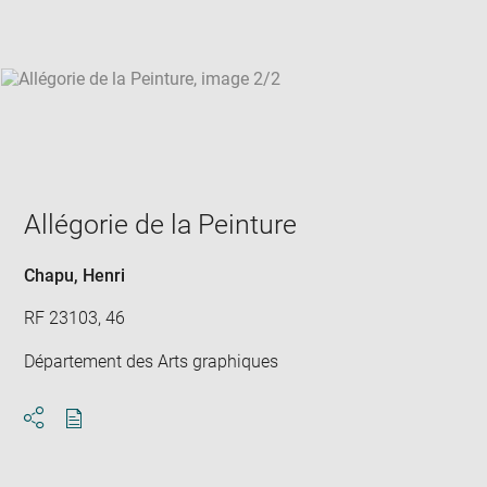
win
Allégorie de la Peinture
Chapu, Henri
RF 23103, 46
Département des Arts graphiques
Download
Share
pdf