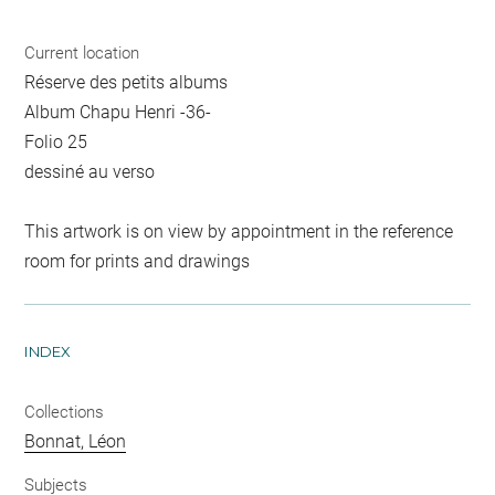
Current location
Réserve des petits albums
Album Chapu Henri -36-
Folio 25
dessiné au verso
This artwork is on view by appointment in the reference
room for prints and drawings
INDEX
Collections
Bonnat, Léon
Subjects