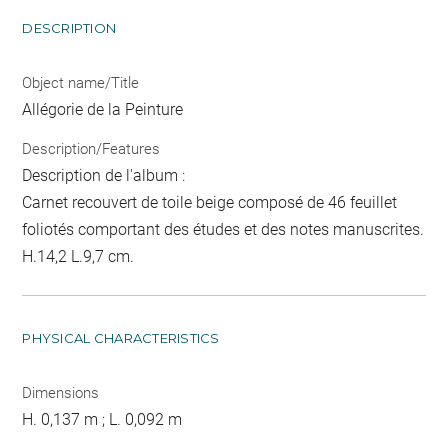
DESCRIPTION
Object name/Title
Allégorie de la Peinture
Description/Features
Description de l'album :
Carnet recouvert de toile beige composé de 46 feuillet
foliotés comportant des études et des notes manuscrites.
H.14,2 L.9,7 cm.
PHYSICAL CHARACTERISTICS
Dimensions
H. 0,137 m ; L. 0,092 m