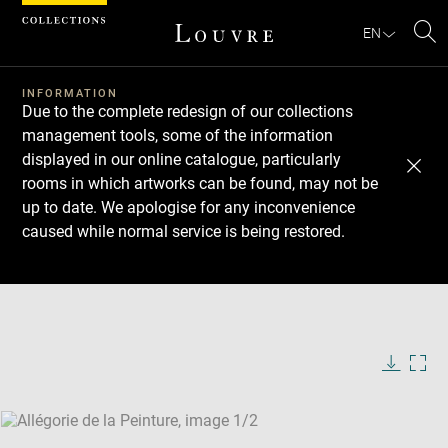
Cookies management panel
EN
Se
INFORMATION
Due to the complete redesign of our collections
management tools, some of the information
displayed in our online catalogue, particularly
rooms in which artworks can be found, may not be
up to date. We apologise for any inconvenience
caused while normal service is being restored.
Download
Next
Previous
Enlarge
image
Enlarge
in
image
new
in
Image
Downlo
Enla
caption:
window
new
image
ima
window
SKIP IMAGE CAROUSEL
in
new