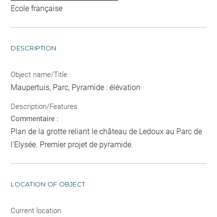
Ecole française
DESCRIPTION
Object name/Title
Maupertuis, Parc, Pyramide : élévation
Description/Features
Commentaire :
Plan de la grotte reliant le château de Ledoux au Parc de
l'Elysée. Premier projet de pyramide.
LOCATION OF OBJECT
Current location