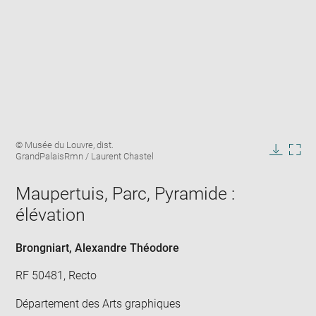
Enlarge
Image
© Musée du Louvre, dist.
image
caption:
GrandPalaisRmn / Laurent Chastel
in
Downlo
Enla
new
image
ima
window
Maupertuis, Parc, Pyramide :
in
new
élévation
win
Brongniart, Alexandre Théodore
RF 50481, Recto
Département des Arts graphiques