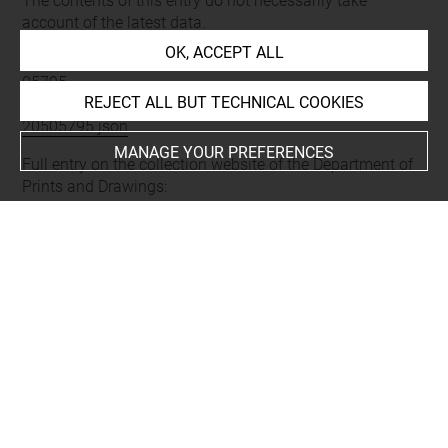
The contents of this entry do not necessarily take
account of the latest data.
OK, ACCEPT ALL
Permalink:
https://collections.louvre.fr/ark:/53355/cl0205
05795
REJECT ALL BUT TECHNICAL COOKIES
JSON Record:
https://collections.louvre.fr/ark:/53355/cl0
20505795.json
MANAGE YOUR PREFERENCES
Full entry on the collection website of the Department of
Prints and Drawings:
http://arts-graphiques.louvre.fr/detail/oeuvres/1/505795-
Maupertuis-Parc-Pyramide-elevation