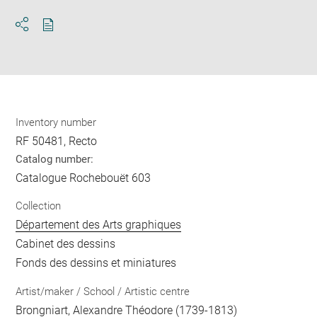
Download
Share
pdf
Inventory number
RF 50481, Recto
Catalog number:
Catalogue Rochebouët 603
Collection
Département des Arts graphiques
Cabinet des dessins
Fonds des dessins et miniatures
Artist/maker / School / Artistic centre
Brongniart, Alexandre Théodore
(1739-1813)