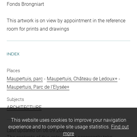
Fonds Brongniart
This artwork is on view by appointment in the reference
room for prints and drawings
INDEX
Places
Maupertuis, parc
-
Maupertuis, Château de Ledoux+
-
Maupertuis, Parc de l'Elysée+
Subjects
ARCHITECTURE
This website uses cookies to improve your navigation
experience and to compile site usage statistics.
Find out
Last updated on 06.09.2021
more