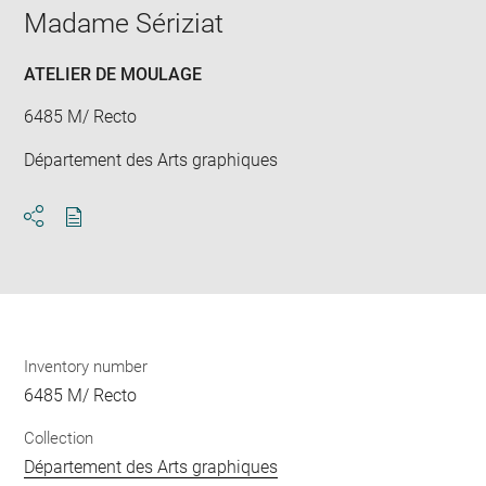
window
Madame Sériziat
ATELIER DE MOULAGE
6485 M/ Recto
Département des Arts graphiques
Download
Share
pdf
Inventory number
6485 M/ Recto
Collection
Département des Arts graphiques