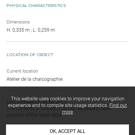
PHYSICAL CHARACTERISTICS
Dimensions
H. 0,335 m ; L. 0,259 m
LOCATION OF OBJECT
Current location
Atelier de la chalcographie
This website uses cookies to improve your navigation
Last updated on 06.09.2021
experience and to compile site usage statistics.
Find out
The contents of this entry do not necessarily take
more
account of the latest data.
Permalink:
https://collections.louvre.fr/ark:/53355/cl0205
OK, ACCEPT ALL
22991