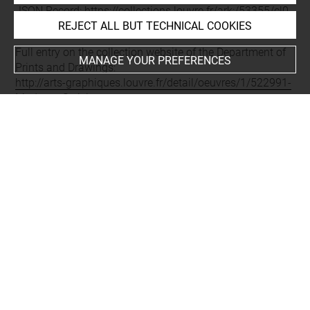
JSON Record:
https://collections.louvre.fr/ark:/53355/cl0
REJECT ALL BUT TECHNICAL COOKIES
20522991.json
Full entry on the collection website of the Department of
MANAGE YOUR PREFERENCES
Prints and Drawings:
http://arts-graphiques.louvre.fr/detail/oeuvres/1/522991-
Madame-Seriziat
About
Contact Us
Terms of use