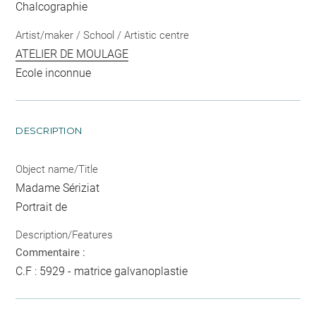
Chalcographie
Artist/maker / School / Artistic centre
ATELIER DE MOULAGE
Ecole inconnue
DESCRIPTION
Object name/Title
Madame Sériziat
Portrait de
Description/Features
Commentaire :
C.F : 5929 - matrice galvanoplastie