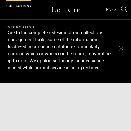
Cookies management panel
EN
Se
INFORMATION
Due to the complete redesign of our collections
management tools, some of the information
displayed in our online catalogue, particularly
rooms in which artworks can be found, may not be
up to date. We apologise for any inconvenience
caused while normal service is being restored.
Download
Next
Previous