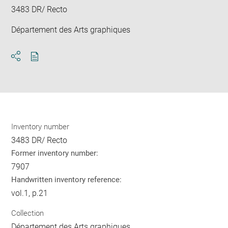
3483 DR/ Recto
Département des Arts graphiques
Download
Share
pdf
Inventory number
3483 DR/ Recto
Former inventory number:
7907
Handwritten inventory reference:
vol.1, p.21
Collection
Département des Arts graphiques