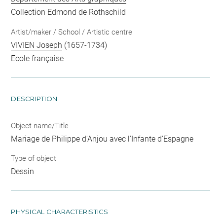
Collection Edmond de Rothschild
Artist/maker / School / Artistic centre
VIVIEN Joseph
(1657-1734)
Ecole française
DESCRIPTION
Object name/Title
Mariage de Philippe d'Anjou avec l'Infante d'Espagne
Type of object
Dessin
PHYSICAL CHARACTERISTICS