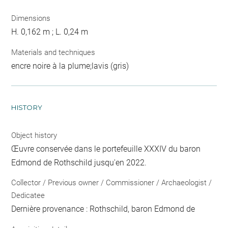
Dimensions
H. 0,162 m ; L. 0,24 m
Materials and techniques
encre noire à la plume;lavis (gris)
HISTORY
Object history
Œuvre conservée dans le portefeuille XXXIV du baron
Edmond de Rothschild jusqu'en 2022.
Collector / Previous owner / Commissioner / Archaeologist /
Dedicatee
Dernière provenance : Rothschild, baron Edmond de