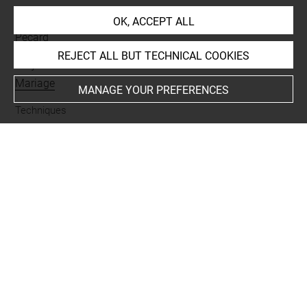
Collections
OK, ACCEPT ALL
Pecard
REJECT ALL BUT TECHNICAL COOKIES
Subjects
Mariage
MANAGE YOUR PREFERENCES
Techniques
encre noire à la plume
-
lavis (gris)
Last updated on 25.03.2025
The contents of this entry do not necessarily take
account of the latest data.
Permalink:
https://collections.louvre.fr/ark:/53355/cl0205
37596
JSON Record:
https://collections.louvre.fr/ark:/53355/cl0
20537596.json