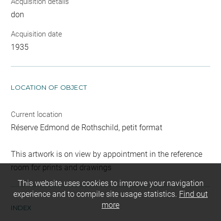
Acquisition details
don
Acquisition date
1935
LOCATION OF OBJECT
Current location
Réserve Edmond de Rothschild, petit format
This artwork is on view by appointment in the reference
room for prints and drawings
This website uses cookies to improve your navigation
experience and to compile site usage statistics.
Find out
more
INDEX