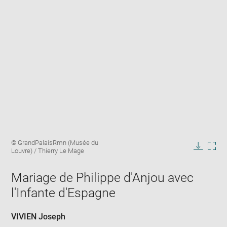
Enlarge
Image
© GrandPalaisRmn (Musée du
image
caption:
Louvre) / Thierry Le Mage
in
Downlo
Enla
new
image
ima
window
Mariage de Philippe d'Anjou avec
in
new
l'Infante d'Espagne
win
VIVIEN Joseph