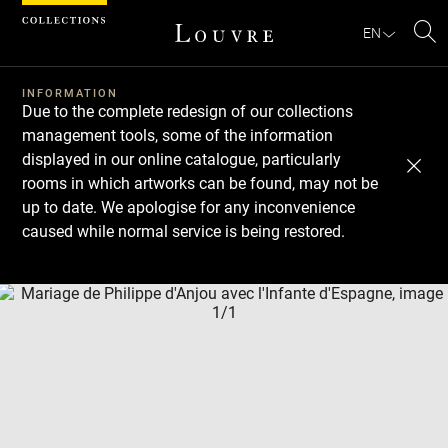
Cookies management panel
EN
Se
INFORMATION
Due to the complete redesign of our collections
management tools, some of the information
displayed in our online catalogue, particularly
rooms in which artworks can be found, may not be
up to date. We apologise for any inconvenience
caused while normal service is being restored.
Download
Next
Previous