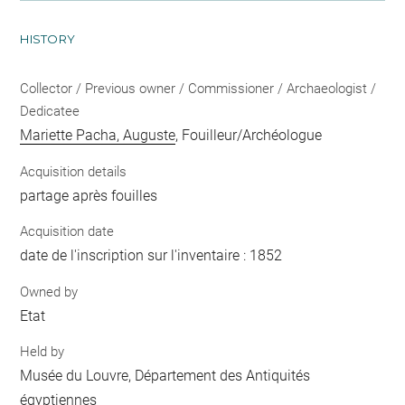
HISTORY
Collector / Previous owner / Commissioner / Archaeologist /
Dedicatee
Mariette Pacha, Auguste
, Fouilleur/Archéologue
Acquisition details
partage après fouilles
Acquisition date
date de l'inscription sur l'inventaire : 1852
Owned by
Etat
Held by
Musée du Louvre, Département des Antiquités
égyptiennes