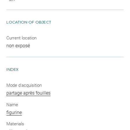
LOCATION OF OBJECT
Current location
non exposé
INDEX
Mode d'acquisition
partage après fouilles
Name
figurine
Materials