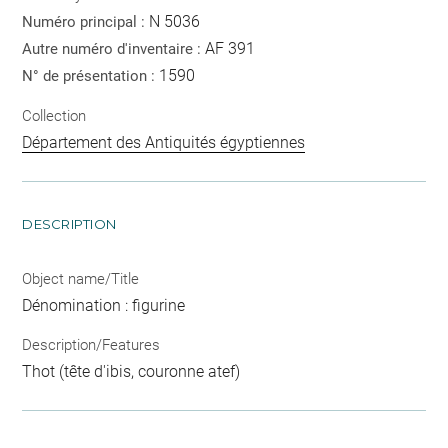
N 5036
Numéro principal :
AF 391
Autre numéro d'inventaire :
1590
N° de présentation :
Collection
Département des Antiquités égyptiennes
DESCRIPTION
Object name/Title
Dénomination : figurine
Description/Features
Thot (tête d'ibis, couronne atef)