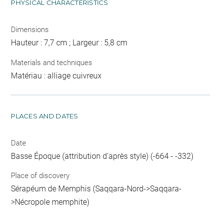
PHYSICAL CHARACTERISTICS
Dimensions
Hauteur : 7,7 cm ; Largeur : 5,8 cm
Materials and techniques
Matériau : alliage cuivreux
PLACES AND DATES
Date
Basse Époque (attribution d'après style) (-664 - -332)
Place of discovery
Sérapéum de Memphis (Saqqara-Nord->Saqqara-
>Nécropole memphite)