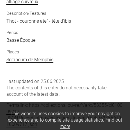
alliage cuivreux
Description/Features
Thot
-
couronne atef
-
tête d'ibis
Period
Basse Époque
Places
Sérapéum de Memphis
Last updated on 25.06.2025
The contents of this entry do not necessarily take
account of the latest data.
Permalink:
https://collections.louvre.fr/ark:/53355/cl0100
09717
This website uses cookies to improve your navigation
JSON Record:
https://collections.louvre.fr/ark:/53355/cl0
experience and to compile site usage statistics.
Find out
10009717.json
more