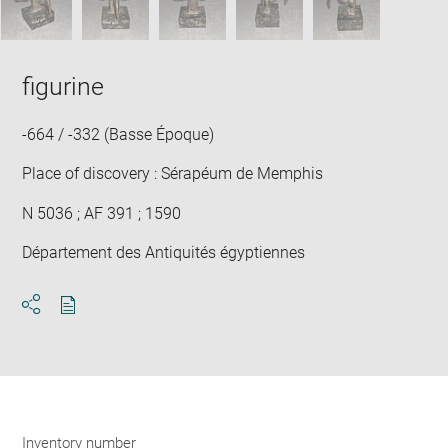
figurine
-664 / -332 (Basse Époque)
Place of discovery : Sérapéum de Memphis
N 5036 ; AF 391 ; 1590
Département des Antiquités égyptiennes
Download
Share
pdf
Inventory number