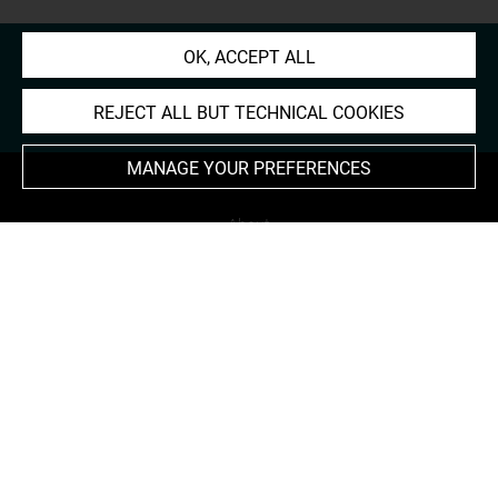
OK, ACCEPT ALL
REJECT ALL BUT TECHNICAL COOKIES
MANAGE YOUR PREFERENCES
About
Contact Us
Terms of use
Cookies
Credits
Accessibility : non compliant