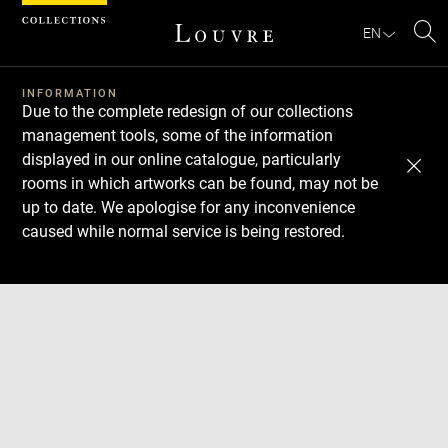
Cookies management panel
EN
Se
INFORMATION
Due to the complete redesign of our collections
management tools, some of the information
displayed in our online catalogue, particularly
rooms in which artworks can be found, may not be
up to date. We apologise for any inconvenience
caused while normal service is being restored.
Download
Next
Previous