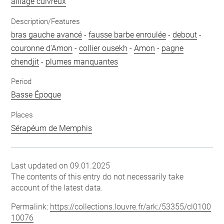
alliage cuivreux
Description/Features
bras gauche avancé
-
fausse barbe enroulée
-
debout
-
couronne d'Amon
-
collier ousekh
-
Amon
-
pagne
chendjit
-
plumes manquantes
Period
Basse Époque
Places
Sérapéum de Memphis
Last updated on 09.01.2025
The contents of this entry do not necessarily take
account of the latest data.
Permalink:
https://collections.louvre.fr/ark:/53355/cl0100
10076