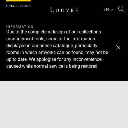
Cookies management panel
EN
Se
INFORMATION
Due to the complete redesign of our collections
management tools, some of the information
displayed in our online catalogue, particularly
rooms in which artworks can be found, may not be
up to date. We apologise for any inconvenience
caused while normal service is being restored.
Download
Next
Previous