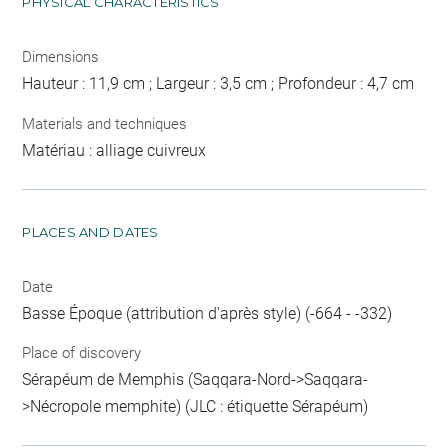
PHYSICAL CHARACTERISTICS
Dimensions
Hauteur : 11,9 cm ; Largeur : 3,5 cm ; Profondeur : 4,7 cm
Materials and techniques
Matériau : alliage cuivreux
PLACES AND DATES
Date
Basse Époque (attribution d'après style) (-664 - -332)
Place of discovery
Sérapéum de Memphis (Saqqara-Nord->Saqqara-
>Nécropole memphite) (JLC : étiquette Sérapéum)