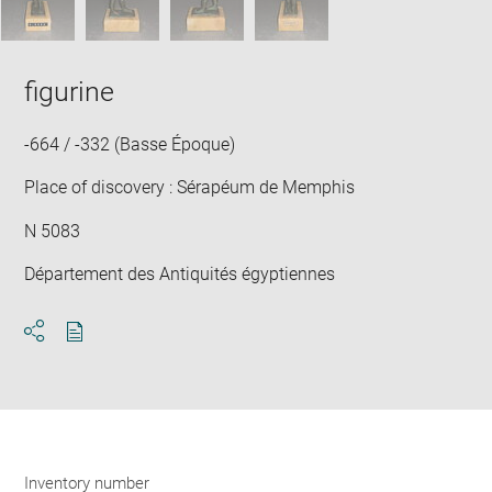
figurine
-664 / -332 (Basse Époque)
Place of discovery : Sérapéum de Memphis
N 5083
Département des Antiquités égyptiennes
Download
Share
pdf
Inventory number