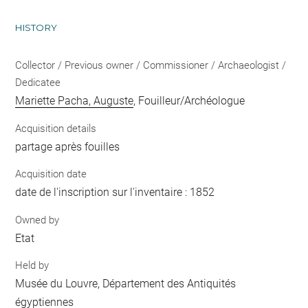
HISTORY
Collector / Previous owner / Commissioner / Archaeologist /
Dedicatee
Mariette Pacha, Auguste
, Fouilleur/Archéologue
Acquisition details
partage après fouilles
Acquisition date
date de l'inscription sur l'inventaire : 1852
Owned by
Etat
Held by
Musée du Louvre, Département des Antiquités
égyptiennes