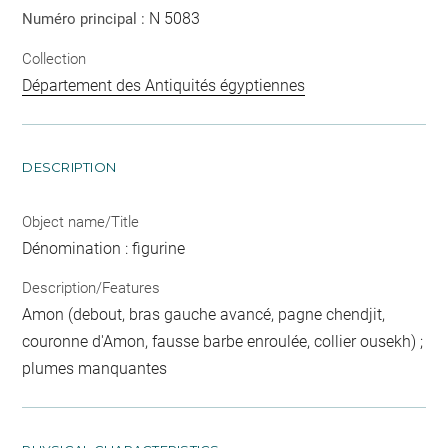
N 5083
Numéro principal :
Collection
Département des Antiquités égyptiennes
DESCRIPTION
Object name/Title
Dénomination : figurine
Description/Features
Amon (debout, bras gauche avancé, pagne chendjit,
couronne d'Amon, fausse barbe enroulée, collier ousekh) ;
plumes manquantes