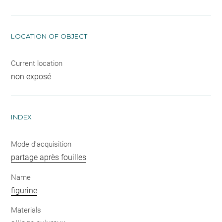
LOCATION OF OBJECT
Current location
non exposé
INDEX
Mode d'acquisition
partage après fouilles
Name
figurine
Materials