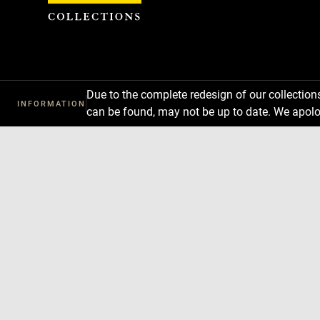
Cookies management panel
Due to the complete redesign of our collectio
INFORMATION
can be found, may not be up to date. We apolo
Download
Next
Previous