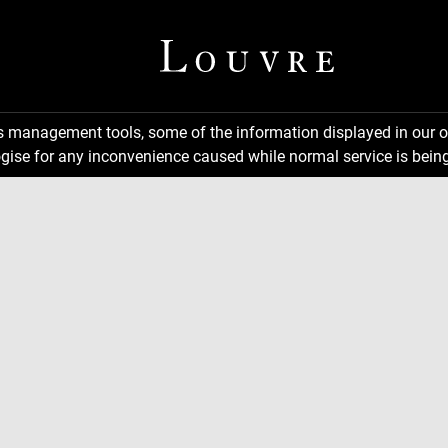
ns management tools, some of the information displayed in our o
gise for any inconvenience caused while normal service is being