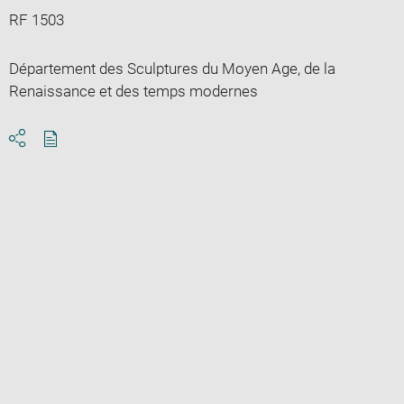
RF 1503
Département des Sculptures du Moyen Age, de la
Renaissance et des temps modernes
Download
Share
pdf