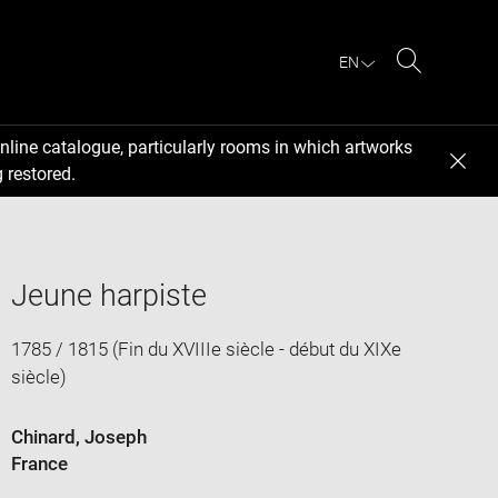
EN
Search
nline catalogue, particularly rooms in which artworks
 restored.
Jeune harpiste
1785 / 1815 (Fin du XVIIIe siècle - début du XIXe
siècle)
Chinard, Joseph
France