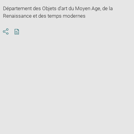
Département des Objets d'art du Moyen Age, de la
Renaissance et des temps modernes
Download
Share
pdf