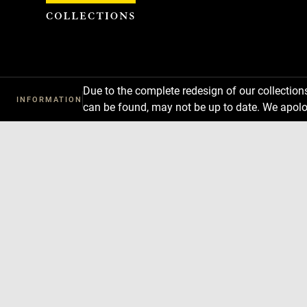
Cookies management panel
Due to the complete redesign of our collectio
INFORMATION
can be found, may not be up to date. We apolo
Download
Next
Previous