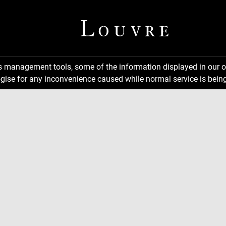
ns management tools, some of the information displayed in our o
gise for any inconvenience caused while normal service is being