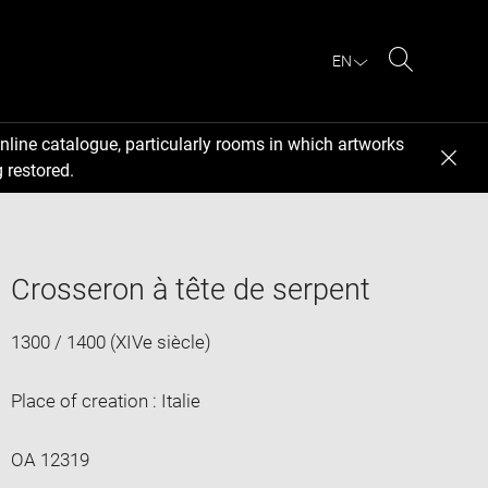
EN
Search
nline catalogue, particularly rooms in which artworks
 restored.
Crosseron à tête de serpent
1300 / 1400 (XIVe siècle)
Place of creation : Italie
OA 12319