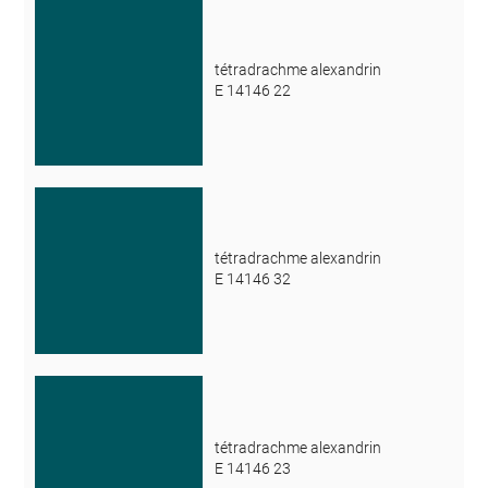
tétradrachme alexandrin
E 14146 22
tétradrachme alexandrin
E 14146 32
tétradrachme alexandrin
E 14146 23