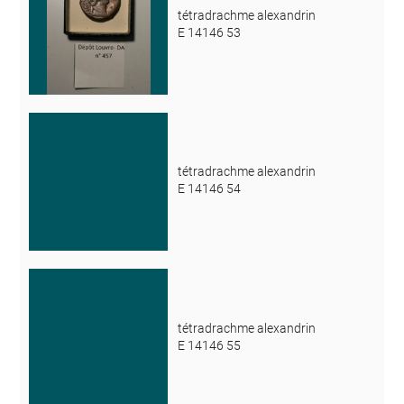
tétradrachme alexandrin
E 14146 53
tétradrachme alexandrin
E 14146 54
tétradrachme alexandrin
E 14146 55