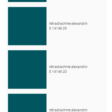
tétradrachme alexandrin
E 14146 29
tétradrachme alexandrin
E 14146 20
tétradrachme alexandrin