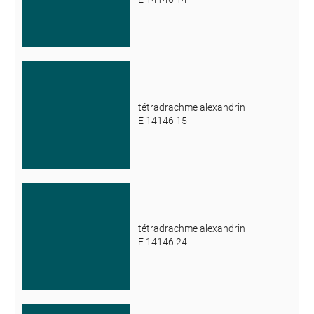
tétradrachme alexandrin
E 14146 15
tétradrachme alexandrin
E 14146 24