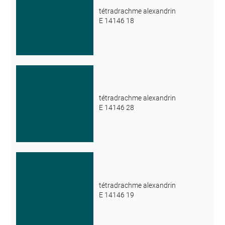
tétradrachme alexandrin
E 14146 18
tétradrachme alexandrin
E 14146 28
tétradrachme alexandrin
E 14146 19