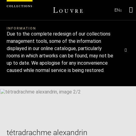
EN
Se
Download
Next
Previous
Enlarge
INFORMATION
Due to the complete redesign of our collections
image
Enlarge
in
image
management tools, some of the information
new
in
Image
displayed in our online catalogue, particularly
Downl
Enl
caption:
window
new
image
ima
rooms in which artworks can be found, may not be
window
SKIP IMAGE CAROUSEL
in
up to date. We apologise for any inconvenience
ne
caused while normal service is being restored.
win
tétradrachme alexandrin