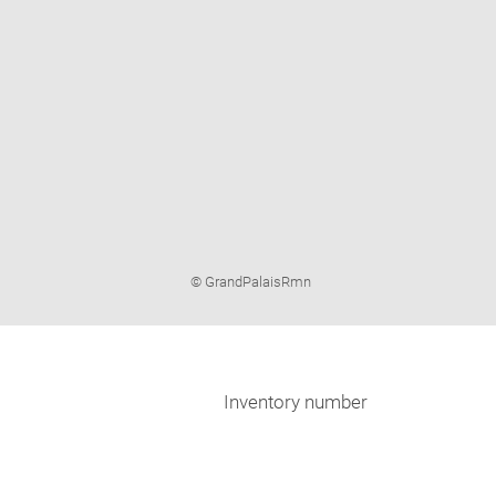
Image
© GrandPalaisRmn
caption:
Inventory number