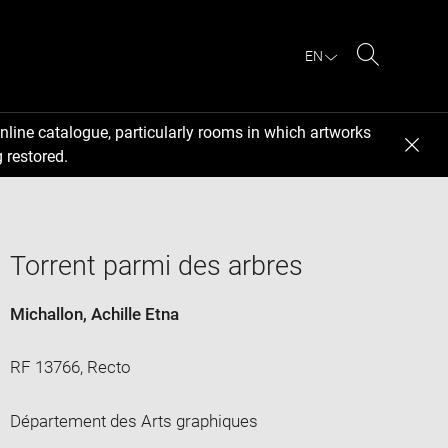
EN
Search
nline catalogue, particularly rooms in which artworks
 restored.
Torrent parmi des arbres
Michallon, Achille Etna
RF 13766, Recto
Département des Arts graphiques