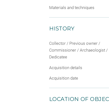
Materials and techniques
HISTORY
Collector / Previous owner /
Commissioner / Archaeologist /
Dedicatee
Acquisition details
Acquisition date
LOCATION OF OBJE