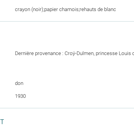
crayon (noir);papier chamois;rehauts de blanc
Dernière provenance : Croÿ-Dulmen, princesse Louis 
don
1930
CT