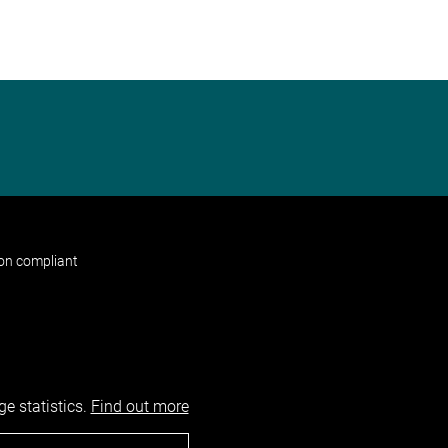
non compliant
e statistics.
Find out more