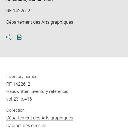
RF 14226, 2
Département des Arts graphiques
Download
Share
pdf
Inventory number
RF 14226, 2
Handwritten inventory reference:
vol.23, p.416
Collection
Département des Arts graphiques
Cabinet des dessins