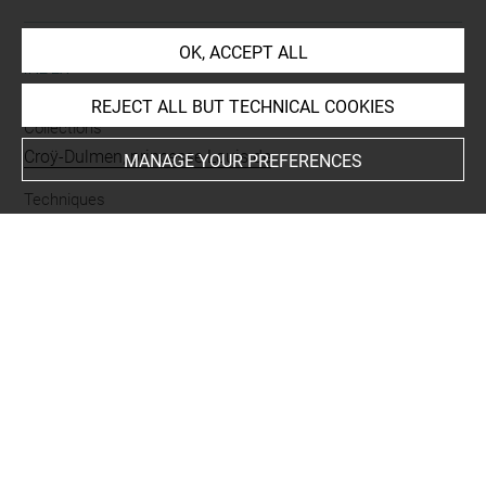
OK, ACCEPT ALL
INDEX
REJECT ALL BUT TECHNICAL COOKIES
Collections
Croÿ-Dulmen, princesse Louis de
MANAGE YOUR PREFERENCES
Techniques
mine de plomb
Last updated on 03.10.2023
The contents of this entry do not necessarily take
account of the latest data.
Permalink:
https://collections.louvre.fr/ark:/53355/cl0200
29891
JSON Record:
https://collections.louvre.fr/ark:/53355/cl0
20029891.json