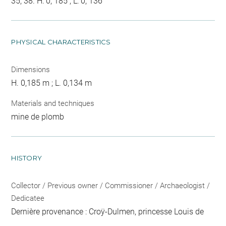
35, 38. H: 0, 185 ; L: 0, 136
PHYSICAL CHARACTERISTICS
Dimensions
H. 0,185 m ; L. 0,134 m
Materials and techniques
mine de plomb
HISTORY
Collector / Previous owner / Commissioner / Archaeologist /
Dedicatee
Dernière provenance : Croÿ-Dulmen, princesse Louis de