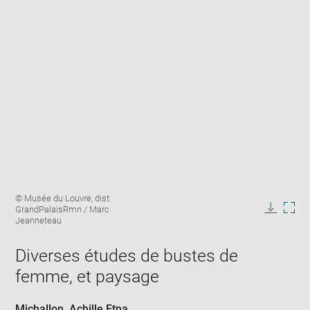
Enlarge
Image
© Musée du Louvre, dist.
image
caption:
GrandPalaisRmn / Marc
in
Downlo
Enla
Jeanneteau
new
image
ima
window
in
Diverses études de bustes de
new
femme, et paysage
win
Michallon, Achille Etna