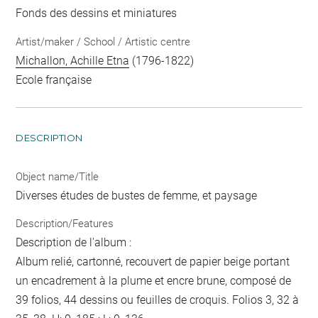
Fonds des dessins et miniatures
Artist/maker / School / Artistic centre
Michallon, Achille Etna
(1796-1822)
Ecole française
DESCRIPTION
Object name/Title
Diverses études de bustes de femme, et paysage
Description/Features
Description de l'album :
Album relié, cartonné, recouvert de papier beige portant
un encadrement à la plume et encre brune, composé de
39 folios, 44 dessins ou feuilles de croquis. Folios 3, 32 à