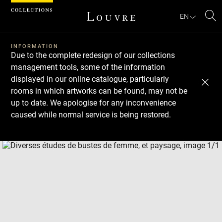
Cookies management panel
EN
Se
INFORMATION
Due to the complete redesign of our collections
management tools, some of the information
displayed in our online catalogue, particularly
rooms in which artworks can be found, may not be
up to date. We apologise for any inconvenience
caused while normal service is being restored.
Download
Next
Previous