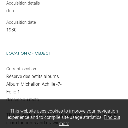
Acquisition details
don
Acquisition date
1930
LOCATION OF OBJECT
Current location
Réserve des petits albums
Album Michallon Achille -7-
Folio 1
dessiné au recto
This website uses cookies to improve your navigation
This artwork is on view by appointment in the reference
experience and to compile site usage statistics.
Find out
room for prints and drawings
more