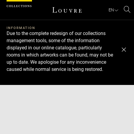
Cookies management panel
EN
Se
INFORMATION
Due to the complete redesign of our collections
management tools, some of the information
displayed in our online catalogue, particularly
rooms in which artworks can be found, may not be
up to date. We apologise for any inconvenience
caused while normal service is being restored.
Download
Next
Previous