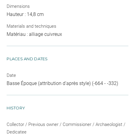
Dimensions
Hauteur : 14,8 cm
Materials and techniques
Matériau : alliage cuivreux
PLACES AND DATES
Date
Basse Époque (attribution d'après style) (-664 - -332)
HISTORY
Collector / Previous owner / Commissioner / Archaeologist /
Dedicatee