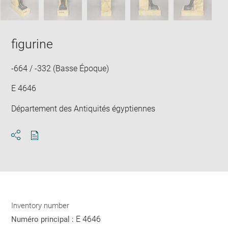
figurine
-664 / -332 (Basse Époque)
E 4646
Département des Antiquités égyptiennes
Download
Share
pdf
Inventory number
E 4646
Numéro principal :