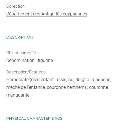
Collection
Département des Antiquités égyptiennes
DESCRIPTION
Object name/Title
Dénomination : figurine
Description/Features
Harpocrate (dieu enfant, assis, nu, doigt à la bouche,
mèche de l'enfance, couronne hemhem) ; couronne
manquante
PHYSICAL CHARACTERISTICS