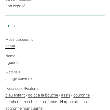
non exposé
INDEX
Mode d'acquisition
achat
Name
figurine
Materials
alliage cuivreux
Description/Features
dieu enfant
-
doigt à la bouche
-
assis
-
couronne
hemhem
-
mèche de l'enfance
-
Harpocrate
-
nu
-
couronne manquante