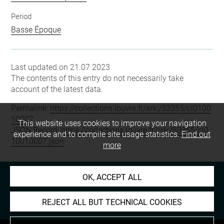
Period
Basse Époque
Last updated on 21.07.2023
The contents of this entry do not necessarily take
account of the latest data.
Permalink:
https://collections.louvre.fr/ark:/53355/cl0100
10007
This website uses cookies to improve your navigation
JSON Record:
https://collections.louvre.fr/ark:/53355/cl0
experience and to compile site usage statistics.
Find out
10010007.json
more
OK, ACCEPT ALL
REJECT ALL BUT TECHNICAL COOKIES