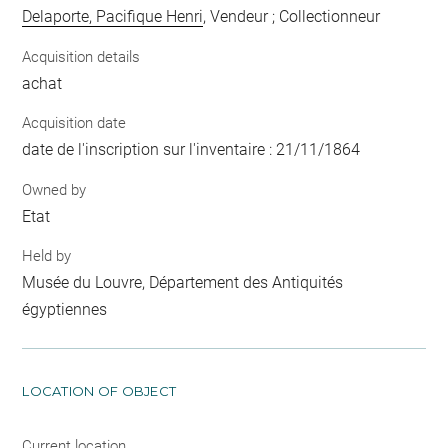
Delaporte, Pacifique Henri
, Vendeur ; Collectionneur
Acquisition details
achat
Acquisition date
date de l'inscription sur l'inventaire : 21/11/1864
Owned by
Etat
Held by
Musée du Louvre, Département des Antiquités
égyptiennes
LOCATION OF OBJECT
Current location