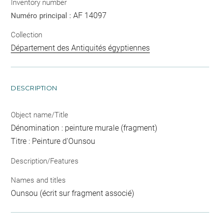
Inventory number
AF 14097
Numéro principal :
Collection
Département des Antiquités égyptiennes
DESCRIPTION
Object name/Title
Dénomination : peinture murale (fragment)
Titre : Peinture d'Ounsou
Description/Features
Names and titles
Ounsou (écrit sur fragment associé)