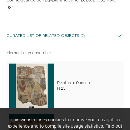
981
CURATED LIST OF RELATED OBJECTS (7)
Elément d'un ensemble
Peinture d'Ounsou
N 2311
This website uses cookies to improve your navigation
experience and to compile site usage statistics.
Find out
Peinture d'Ounsou