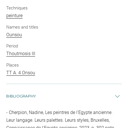
Techniques
peinture
Names and titles
Ounsou
Period
Thoutmosis III
Places
TT A. 4 Onsou
BIBLIOGRAPHY
Cherpion, Nadine, Les peintres de l'Egypte ancienne.
Leur langage. Leurs palettes. Leurs styles, Bruxelles,
Connaissance de l'Egypte ancienne, 2023, p. 302 note