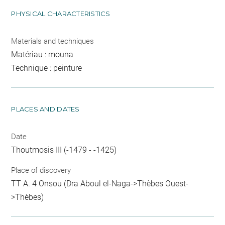
PHYSICAL CHARACTERISTICS
Materials and techniques
Matériau : mouna
Technique : peinture
PLACES AND DATES
Date
Thoutmosis III (-1479 - -1425)
Place of discovery
TT A. 4 Onsou (Dra Aboul el-Naga->Thèbes Ouest-
>Thèbes)