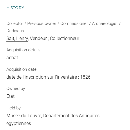
HISTORY
Collector / Previous owner / Commissioner / Archaeologist /
Dedicatee
Salt, Henry
, Vendeur ; Collectionneur
Acquisition details
achat
Acquisition date
date de l'inscription sur l'inventaire : 1826
Owned by
Etat
Held by
Musée du Louvre, Département des Antiquités
égyptiennes