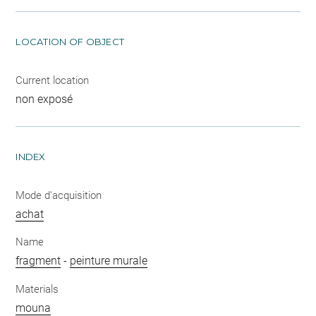
LOCATION OF OBJECT
Current location
non exposé
INDEX
Mode d'acquisition
achat
Name
fragment
-
peinture murale
Materials
mouna