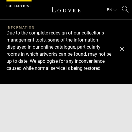
Cookies management panel
EN
Se
INFORMATION
Due to the complete redesign of our collections
management tools, some of the information
displayed in our online catalogue, particularly
rooms in which artworks can be found, may not be
up to date. We apologise for any inconvenience
caused while normal service is being restored.
Download
Next
Previous