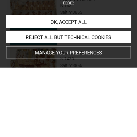
more
N 1431
Salt n°3855
OK, ACCEPT ALL
REJECT ALL BUT TECHNICAL COOKIES
MANAGE YOUR PREFERENCES
Peinture d'Ounsou
N 1430
Salt n°3856
Peinture d'Ounsou
N 3318
N 3318 A
N 3318 B
N 3318 C...