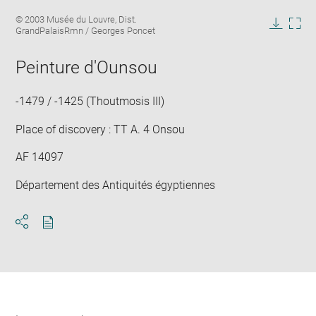
Enlarge
Image
© 2003 Musée du Louvre, Dist.
image
caption:
GrandPalaisRmn / Georges Poncet
in
Downlo
Enla
new
image
ima
window
Peinture d'Ounsou
in
new
win
-1479 / -1425 (Thoutmosis III)
Place of discovery : TT A. 4 Onsou
AF 14097
Département des Antiquités égyptiennes
Download
Share
pdf