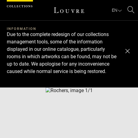
Cookies management panel
EN
Se
INFORMATION
Due to the complete redesign of our collections
management tools, some of the information
displayed in our online catalogue, particularly
rooms in which artworks can be found, may not be
up to date. We apologise for any inconvenience
caused while normal service is being restored.
Download
Next
Previous