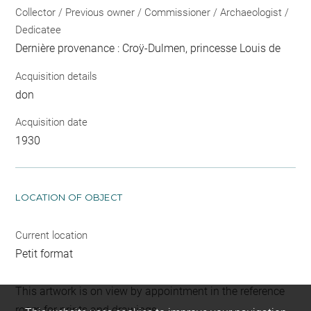
Collector / Previous owner / Commissioner / Archaeologist /
Dedicatee
Dernière provenance : Croÿ-Dulmen, princesse Louis de
Acquisition details
don
Acquisition date
1930
LOCATION OF OBJECT
Current location
Petit format
This artwork is on view by appointment in the reference
room for prints and drawings