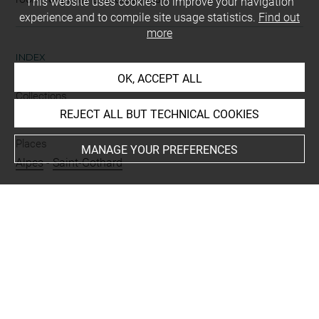
This website uses cookies to improve your navigation
experience and to compile site usage statistics.
Find out
more
INDEX
OK, ACCEPT ALL
Collections
REJECT ALL BUT TECHNICAL COOKIES
Croÿ-Dulmen, princesse Louis de
Places
MANAGE YOUR PREFERENCES
Alpes
-
Saint-Gothard
Techniques
mine de plomb
Last updated on 06.09.2021
The contents of this entry do not necessarily take
account of the latest data.