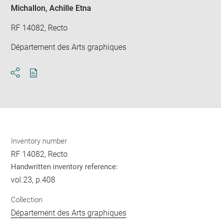
Michallon, Achille Etna
RF 14082, Recto
Département des Arts graphiques
Download
Share
pdf
Inventory number
RF 14082, Recto
Handwritten inventory reference:
vol.23, p.408
Collection
Département des Arts graphiques