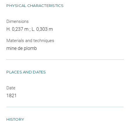
PHYSICAL CHARACTERISTICS
Dimensions
H. 0,237 m ; L. 0,303 m
Materials and techniques
mine de plomb
PLACES AND DATES
Date
1821
HISTORY