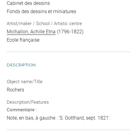
Cabinet des dessins
Fonds des dessins et miniatures
Artist/maker / School / Artistic centre
Michallon, Achille Etna
(1796-1822)
Ecole française
DESCRIPTION
Object name/Title
Rochers
Description/Features
Commentaire :
Note, en bas, à gauche : 'S. Gotthard, sept. 1821'.