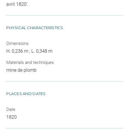
avril 1820'.
PHYSICAL CHARACTERISTICS
Dimensions
H. 0,236 m ; L. 0,348 m
Materials and techniques
mine de plomb
PLACES AND DATES
Date
1820