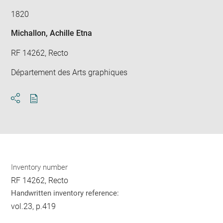
1820
Michallon, Achille Etna
RF 14262, Recto
Département des Arts graphiques
Download
Share
pdf
Inventory number
RF 14262, Recto
Handwritten inventory reference:
vol.23, p.419