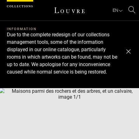
Cookies management panel
EN
Se
INFORMATION
Due to the complete redesign of our collections
management tools, some of the information
displayed in our online catalogue, particularly
rooms in which artworks can be found, may not be
up to date. We apologise for any inconvenience
caused while normal service is being restored.
Download
Next
Previous