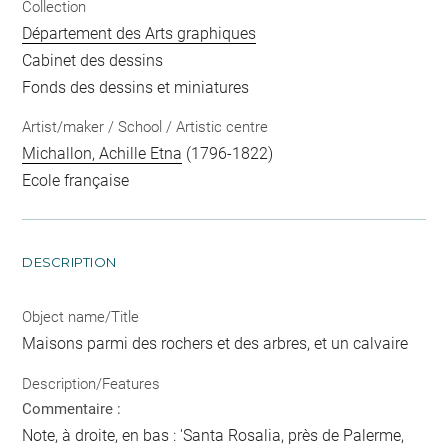
Collection
Département des Arts graphiques
Cabinet des dessins
Fonds des dessins et miniatures
Artist/maker / School / Artistic centre
Michallon, Achille Etna
(1796-1822)
Ecole française
DESCRIPTION
Object name/Title
Maisons parmi des rochers et des arbres, et un calvaire
Description/Features
Commentaire :
Note, à droite, en bas : 'Santa Rosalia, près de Palerme,