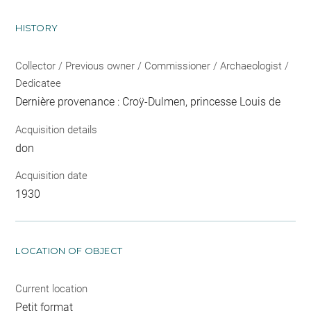
HISTORY
Collector / Previous owner / Commissioner / Archaeologist /
Dedicatee
Dernière provenance : Croÿ-Dulmen, princesse Louis de
Acquisition details
don
Acquisition date
1930
LOCATION OF OBJECT
Current location
Petit format