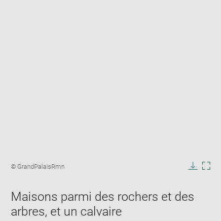
Enlarge
image
Image
© GrandPalaisRmn
in
caption:
Downlo
Enla
new
image
ima
window
Maisons parmi des rochers et des
in
new
arbres, et un calvaire
win