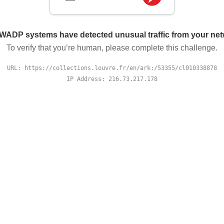
WADP systems have detected unusual traffic from your ne
To verify that you’re human, please complete this challenge.
URL: https://collections.louvre.fr/en/ark:/53355/cl010338878
IP Address: 216.73.217.178