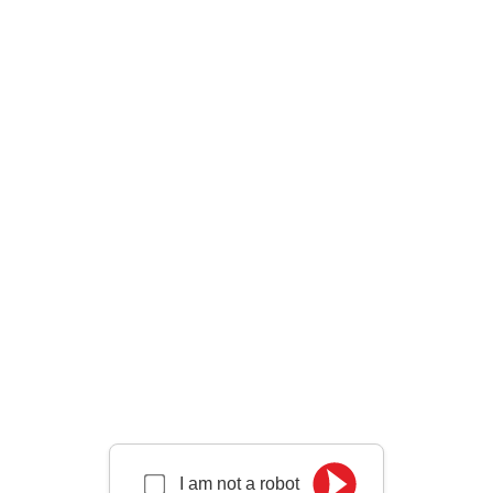
I am not a robot